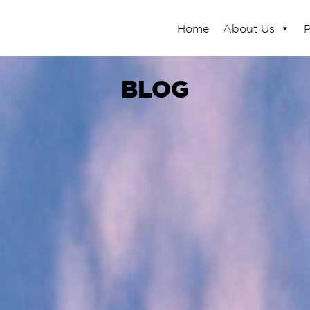
Home
About Us
P
BLOG