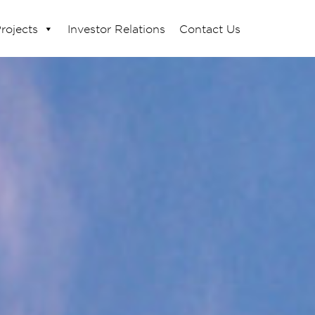
rojects
Investor Relations
Contact Us