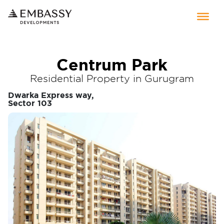
Centrum Park
Residential Property in Gurugram
Dwarka Express way,
Sector 103