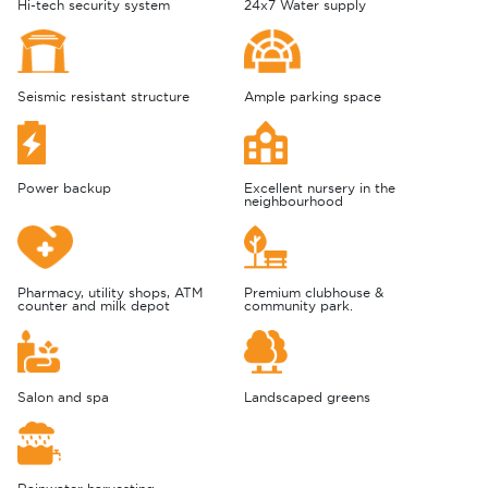
Hi-tech security system
24x7 Water supply
Seismic resistant structure
Ample parking space
Power backup
Excellent nursery in the
neighbourhood
Pharmacy, utility shops, ATM
Premium clubhouse &
counter and milk depot
community park.
Salon and spa
Landscaped greens