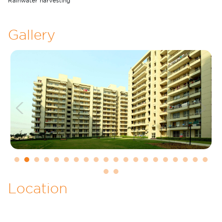
Rainwater harvesting
Gallery
Previous
Next
1
2
3
4
5
6
7
8
9
10
11
12
13
14
15
16
17
18
19
20
21
22
Location