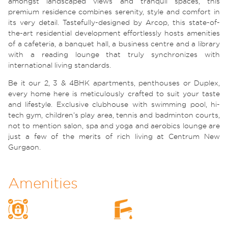
amongst landscaped views and tranquil spaces, this
premium residence combines serenity, style and comfort in
its very detail. Tastefully-designed by Arcop, this state-of-
the-art residential development effortlessly hosts amenities
of a cafeteria, a banquet hall, a business centre and a library
with a reading lounge that truly synchronizes with
international living standards.
Be it our 2, 3 & 4BHK apartments, penthouses or Duplex,
every home here is meticulously crafted to suit your taste
and lifestyle. Exclusive clubhouse with swimming pool, hi-
tech gym, children’s play area, tennis and badminton courts,
not to mention salon, spa and yoga and aerobics lounge are
just a few of the merits of rich living at Centrum New
Gurgaon.
Amenities