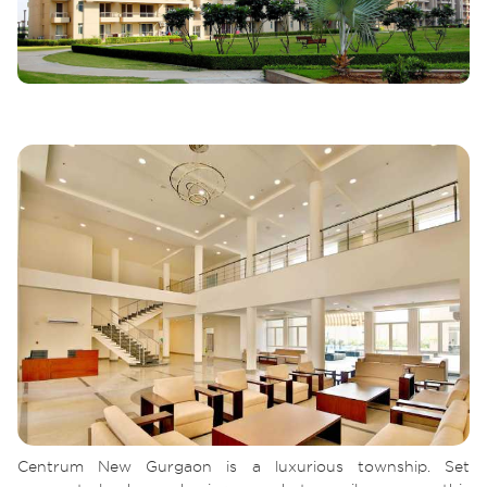
Centrum New Gurgaon is a luxurious township. Set