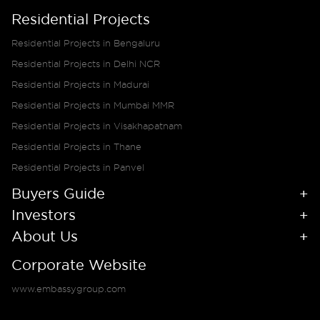
Residential Projects
Residential Projects in Bengaluru
Residential Projects in Delhi NCR
Residential Projects in Madurai
Residential Projects in Mumbai MMR
Residential Projects in Visakhapatnam
Residential Projects in Thane
Residential Projects in Panvel
Buyers Guide
Investors
About Us
Corporate Website
www.embassygroup.com