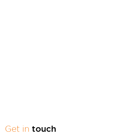
Get in
touch