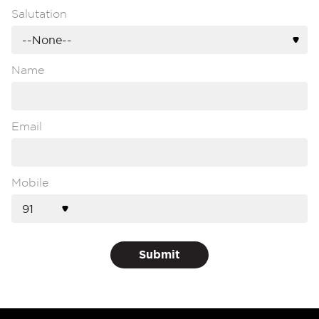
Salutation
Name
Email
Mobile
Submit