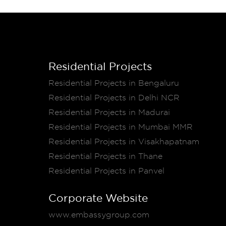
Residential Projects
Residential Projects in Bengaluru
Residential Projects in Delhi NCR
Residential Projects in Madurai
Residential Projects in Mumbai MMR
Residential Projects in Visakhapatnam
Residential Projects in Thane
Residential Projects in Panvel
Corporate Website
www.embassygroup.com