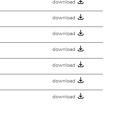
download
download
download
download
download
download
download