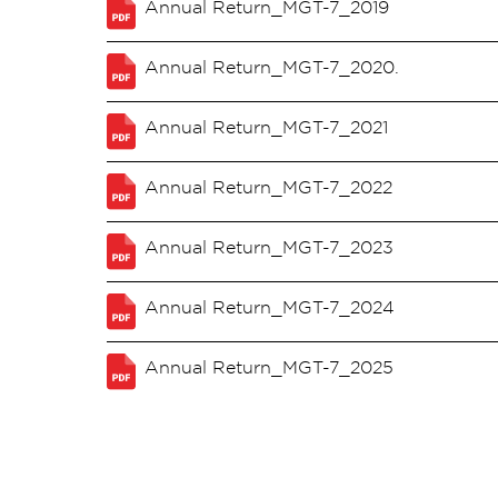
Annual Return_MGT-7_2019
Annual Return_MGT-7_2020.
Annual Return_MGT-7_2021
Annual Return_MGT-7_2022
Annual Return_MGT-7_2023
Annual Return_MGT-7_2024
Annual Return_MGT-7_2025