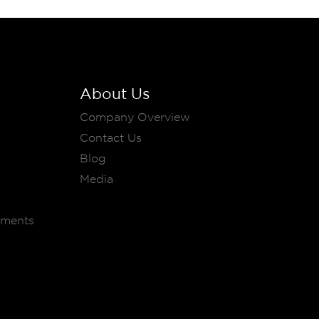
About Us
Company Overview
Contact Us
Blog
Media
ements