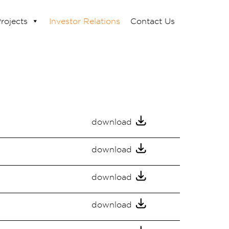
rojects
Investor Relations
Contact Us
download
download
download
download