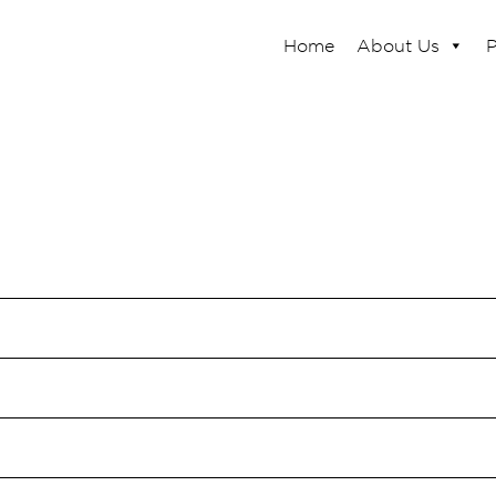
Home
About Us
P