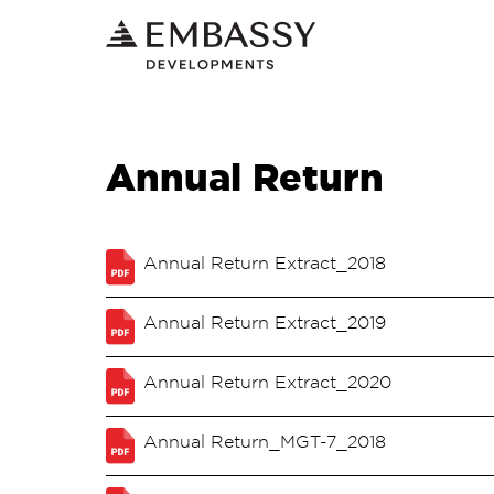
Annual Return
Annual Return Extract_2018
Annual Return Extract_2019
Annual Return Extract_2020
Annual Return_MGT-7_2018