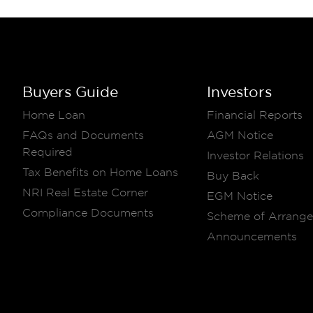
Buyers Guide
Investors
Home Loan
Financial Reports
FAQs and Documents
AGM Notice
Required
Investor Relations
Tax Benefits on Home Loans
Buy Back
NRI Real Estate Corner
EGM Notice
Compliance Documents
Scheme of Arrang
Announcements