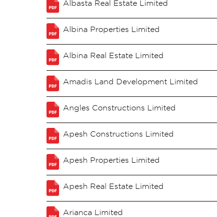
Albasta Real Estate Limited
Albina Properties Limited
Albina Real Estate Limited
Amadis Land Development Limited
Angles Constructions Limited
Apesh Constructions Limited
Apesh Properties Limited
Apesh Real Estate Limited
Arianca Limited