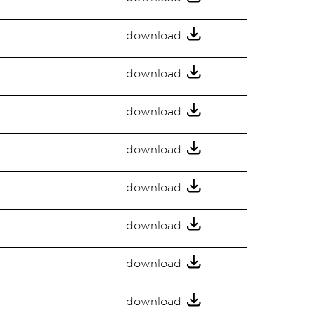
download
download
download
download
download
download
download
download