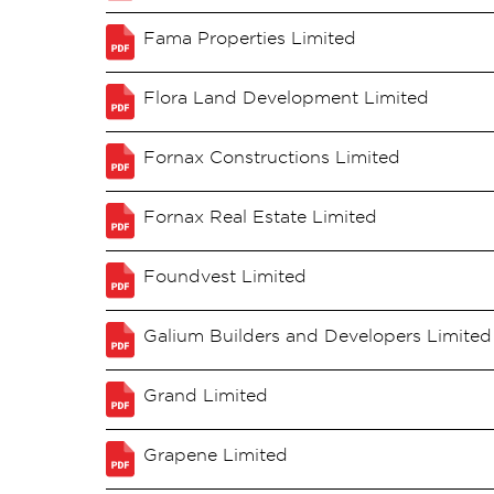
Fama Properties Limited
Flora Land Development Limited
Fornax Constructions Limited
Fornax Real Estate Limited
Foundvest Limited
Galium Builders and Developers Limited
Grand Limited
Grapene Limited