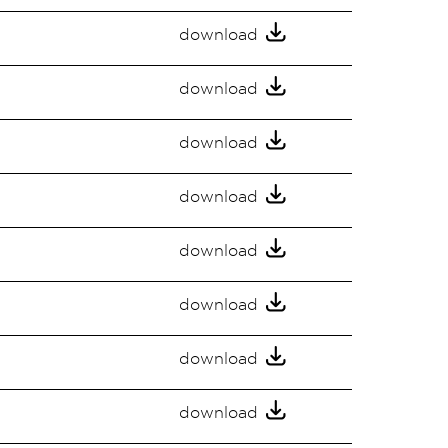
download
download
download
download
download
download
download
download