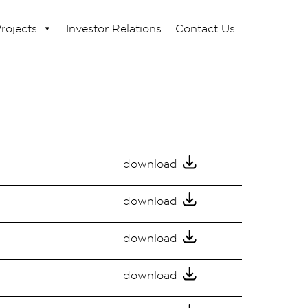
rojects
Investor Relations
Contact Us
download
download
download
download