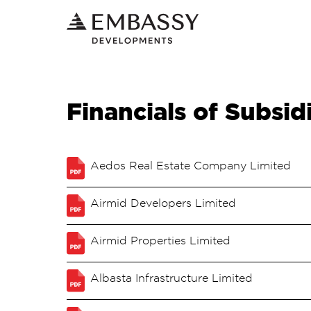
Financials of Subsid
Aedos Real Estate Company Limited
Airmid Developers Limited
Airmid Properties Limited
Albasta Infrastructure Limited