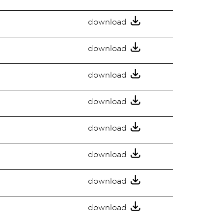
download
download
download
download
download
download
download
download