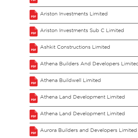
Ariston Investments Limited
Ariston Investments Sub C Limited
Ashkit Constructions Limited
Athena Builders And Developers Limite
Athena Buildwell Limited
Athena Land Development Limited
Athena Land Development Limited
Aurora Builders and Developers Limited