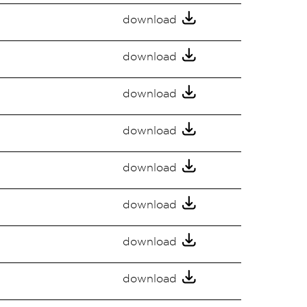
download
download
download
download
download
download
download
download