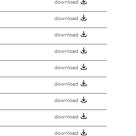
download
download
download
download
download
download
download
download
download