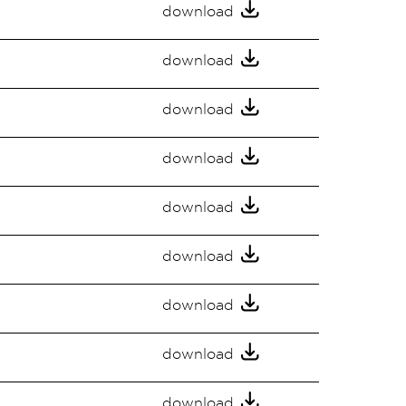
download
download
download
download
download
download
download
download
download