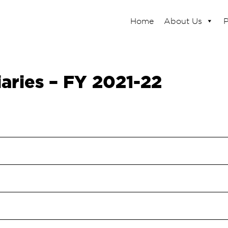
Home
About Us
P
iaries – FY 2021-22