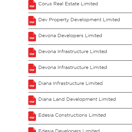
Corus Real Estate Limited
Dev Property Development Limited
Devona Developers Limited
Devona Infrastructure Limited
Devona Infrastructure Limited
Diana Infrastructure Limited
Diana Land Development Limited
Edesia Constructions Limited
Edesia Developers Limited