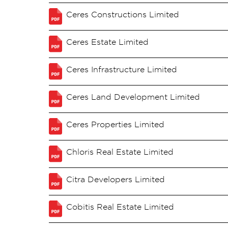
Ceres Constructions Limited
Ceres Estate Limited
Ceres Infrastructure Limited
Ceres Land Development Limited
Ceres Properties Limited
Chloris Real Estate Limited
Citra Developers Limited
Cobitis Real Estate Limited