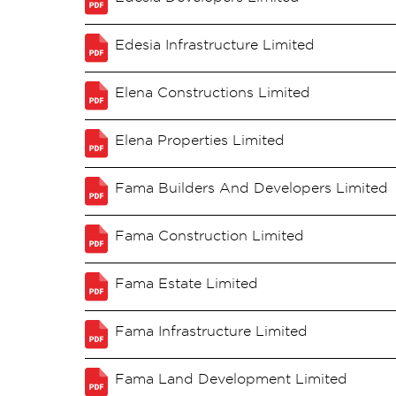
Edesia Infrastructure Limited
Elena Constructions Limited
Elena Properties Limited
Fama Builders And Developers Limited
Fama Construction Limited
Fama Estate Limited
Fama Infrastructure Limited
Fama Land Development Limited