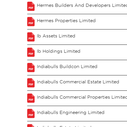
Hermes Builders And Developers Limite
Hermes Properties Limited
Ib Assets Limited
Ib Holdings Limited
Indiabulls Buildcon Limited
Indiabulls Commercial Estate Limited
Indiabulls Commercial Properties Limite
Indiabulls Engineering Limited