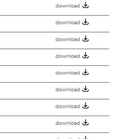
download
download
download
download
download
download
download
download