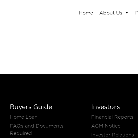
Home
About Us
P
Buyers Guide
Investors
Home Loan
Financial Reports
FAQs and Documents
AGM Notice
Required
Investor Relations