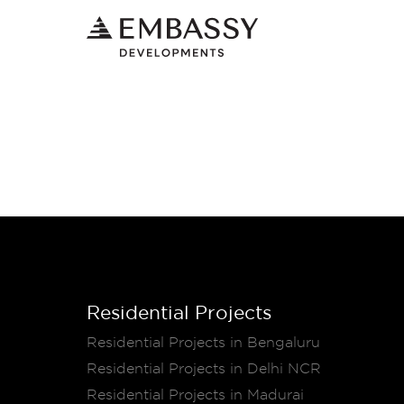
Residential Projects
Residential Projects in Bengaluru
Residential Projects in Delhi NCR
Residential Projects in Madurai