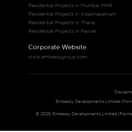
Residential Projects in Mumbai MMR
Residential Projects in Visakhapatnam
Residential Projects in Thane
Residential Projects in Panvel
Corporate Website
www.embassygroup.com
Disclaim
Embassy Developments Limited (Former
© 2025. Embassy Developments Limited (Formerly