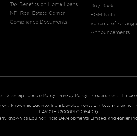
Tax Benefits on Home Loans
Buy Back
NRI Real Estate Corner
EGM Notice
Compliance Documents
Scheme of Arrang
Announcements
er
Sitemap
Cookie Policy
Privacy Policy
Procurement
Embas
ly known as Equinox India Developments Limited, and earlier Ind
L45101HR2006PLC095409)
 known as Equinox India Developments Limited, and earlier India