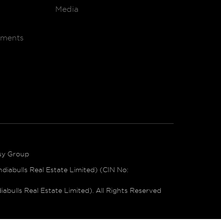
Media
ements
sy Group
iabulls Real Estate Limited) (CIN No:
bulls Real Estate Limited). All Rights Reserved