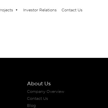
rojects
Investor Relations
Contact Us
About Us
Company Overview
Contact Us
Blog