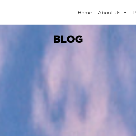
Home
About Us
P
BLOG