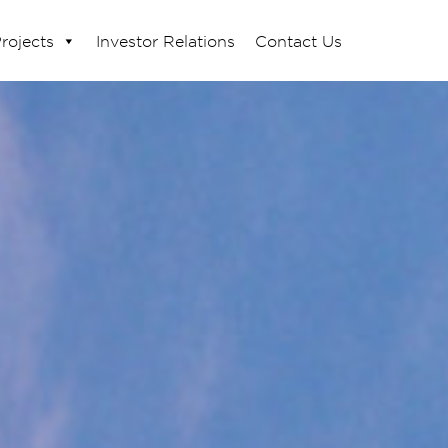
rojects
Investor Relations
Contact Us