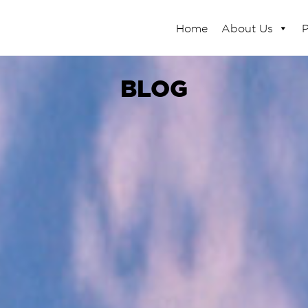
Home
About Us
P
BLOG