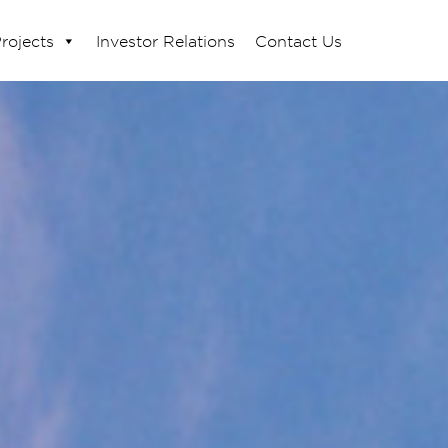
rojects
Investor Relations
Contact Us