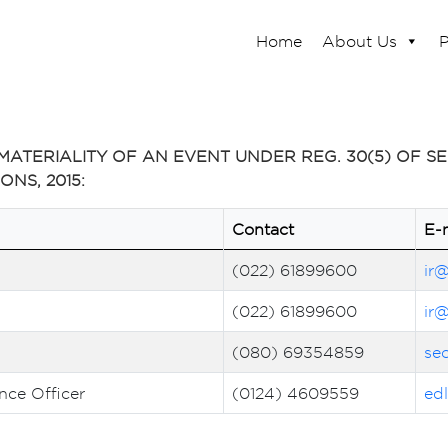
Home
About Us
P
ATERIALITY OF AN EVENT UNDER REG. 30(5) OF SEB
NS, 2015:
Contact
E-
(022) 61899600
ir
(022) 61899600
ir
(080) 69354859
se
ce Officer
(0124) 4609559
ed