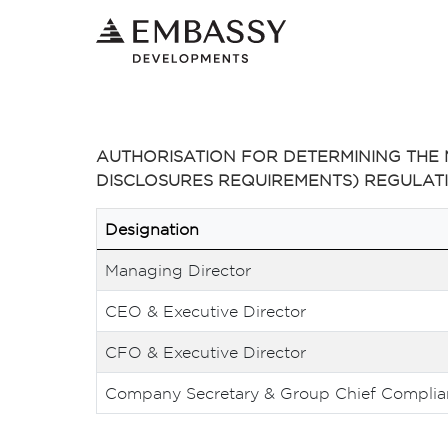
AUTHORISATION FOR DETERMINING THE M
DISCLOSURES REQUIREMENTS) REGULATIO
Designation
Managing Director
CEO & Executive Director
CFO & Executive Director
Company Secretary & Group Chief Complian