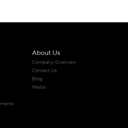
About Us
Company Overview
Contact Us
Blog
Media
ements