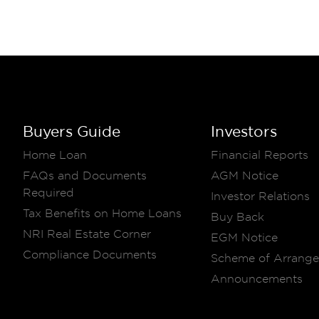
Buyers Guide
Investors
Home Loan
Financial Reports
FAQs and Documents
AGM Notice
Required
Investor Relations
Tax Benefits on Home Loans
Buy Back
NRI Real Estate Corner
EGM Notice
Compliance Documents
Scheme of Arrang
Announcements