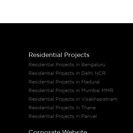
Residential Projects
Residential Projects in Bengaluru
Residential Projects in Delhi NCR
Residential Projects in Madurai
Residential Projects in Mumbai MMR
Residential Projects in Visakhapatnam
Residential Projects in Thane
Residential Projects in Panvel
Corporate Website