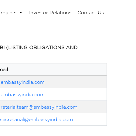
rojects
Investor Relations
Contact Us
I (LISTING OBLIGATIONS AND
mail
@embassyindia.com
@embassyindia.com
cretarialteam@embassyindia.com
lsecretarial@embassyindia.com